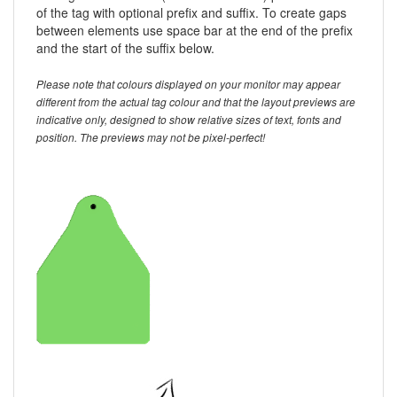
of the tag with optional prefix and suffix. To create gaps
between elements use space bar at the end of the prefix
and the start of the suffix below.
Please note that colours displayed on your monitor may appear
different from the actual tag colour and that the layout previews are
indicative only, designed to show relative sizes of text, fonts and
position. The previews may not be pixel-perfect!