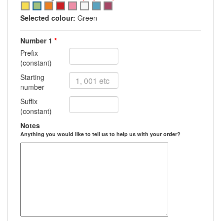
Select
Select
Select
Select
Select
Select
Select
Select
option
option
option
option
option
option
option
option
Selected colour:
Green
Green
Green
Green
Green
Green
Green
Green
Number 1
*
Prefix
(constant)
Starting
number
Suffix
(constant)
Notes
Anything you would like to tell us to help us with your order?