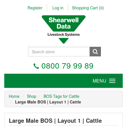
Register
Log in
Shopping Cart
(0)
0800 79 99 89
MENU
Tog
nav
Home
Shop
BOS Tags for Cattle
Large Male BOS | Layout 1 | Cattle
Large Male BOS | Layout 1 | Cattle