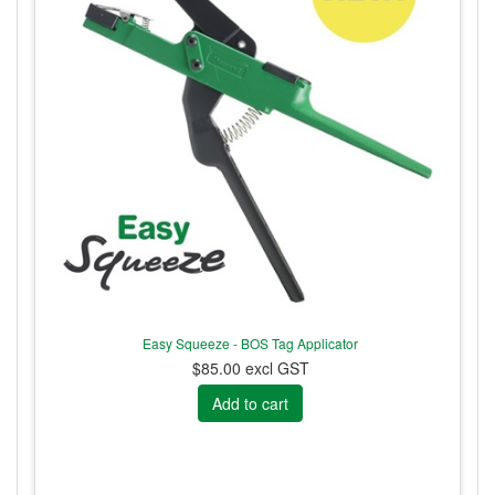
Easy Squeeze - BOS Tag Applicator
$85.00 excl GST