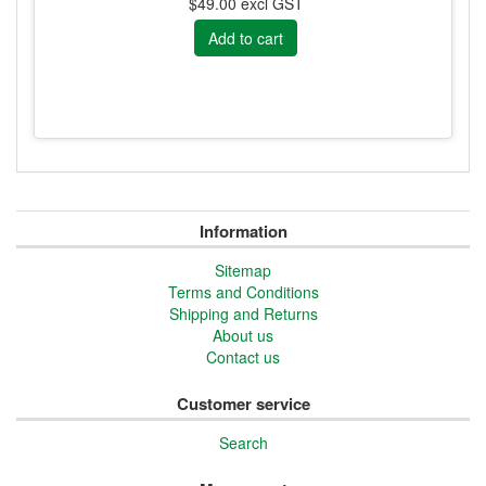
$49.00 excl GST
Information
Sitemap
Terms and Conditions
Shipping and Returns
About us
Contact us
Customer service
Search