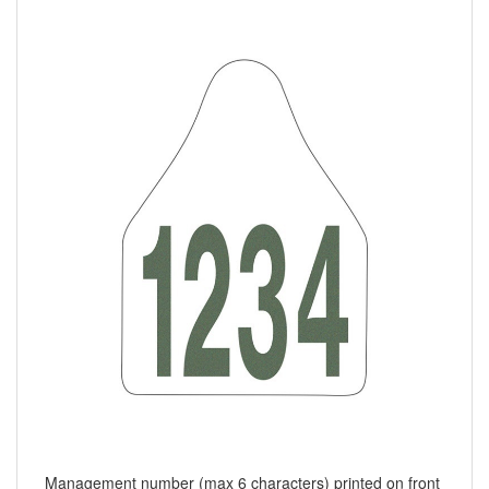
Management number (max 6 characters) printed on front