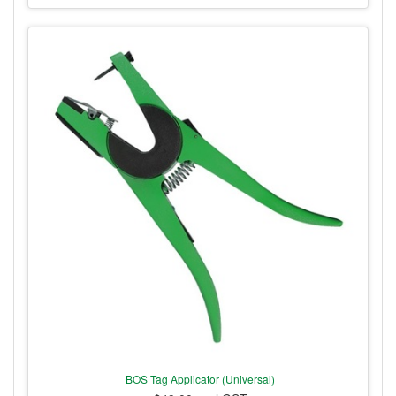
BOS Tag Applicator (Universal)