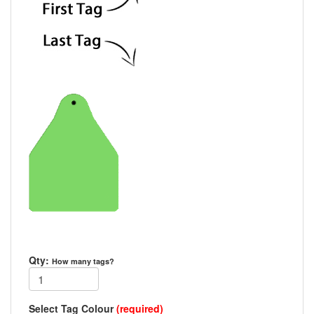
Qty:
How many tags?
Select Tag Colour
(required)