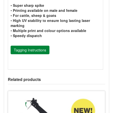
•
Super sharp spike
•
Printing available on male and female
•
For cattle, sheep & goats
•
High UV stability to ensure long lasting laser
marking
•
Multiple print and colour options available
•
Speedy dispatch
Tagging Instructions
Related products