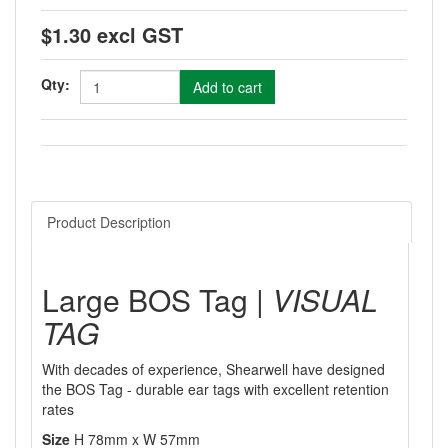
$1.30 excl GST
Qty:
Product Description
Large BOS Tag |
VISUAL
TAG
With decades of experience, Shearwell have designed
the BOS Tag - durable ear tags with excellent retention
rates
Size
H 78mm x W 57mm